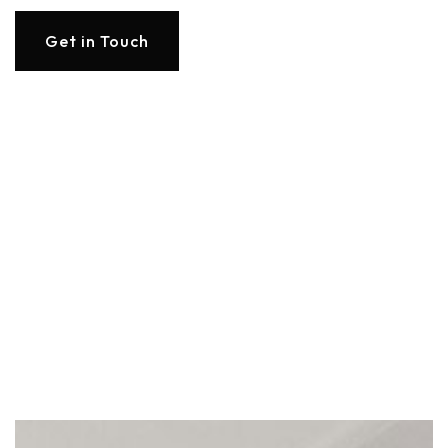
Get in Touch