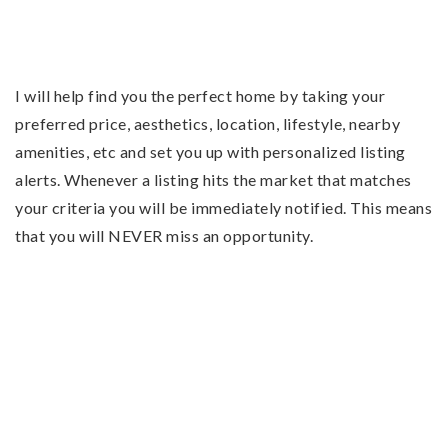
I will help find you the perfect home by taking your
preferred price, aesthetics, location, lifestyle, nearby
amenities, etc and set you up with personalized listing
alerts. Whenever a listing hits the market that matches
your criteria you will be immediately notified. This means
that you will NEVER miss an opportunity.