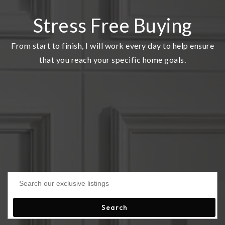
Stress Free Buying
From start to finish, I will work every day to help ensure
that you reach your specific home goals.
Search our exclusive listings
Search