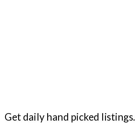
Get daily hand picked listings.