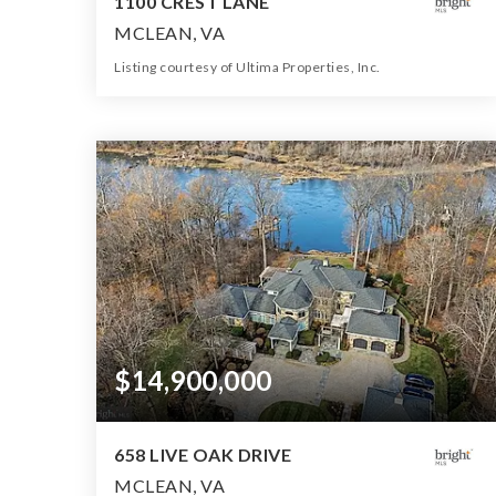
1100 CREST LANE
MCLEAN, VA
Listing courtesy of Ultima Properties, Inc.
8
7
8,092
BATHS
BEDS
SQFT
$14,900,000
658 LIVE OAK DRIVE
MCLEAN, VA