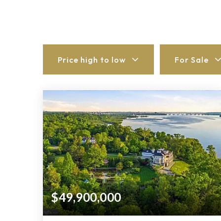
Price high to low
For Sale
$49,900,000