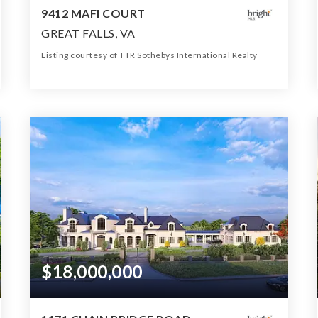
9412 MAFI COURT
GREAT FALLS, VA
Listing courtesy of TTR Sothebys International Realty
17
12
38,774
BATHS
BEDS
SQFT
$18,000,000