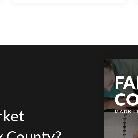
9
6
14,000
BATHS
BEDS
SQFT
FA
C
rket
MARKE
ax County?