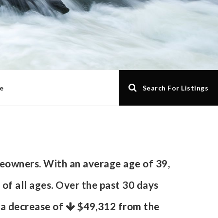
e
Search For Listings
eowners. With an average age of 39,
 of all ages. Over the past 30 days
s a decrease of
$49,312
from the