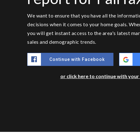
We want to ensure that you have all the informat
decisions when it comes to your home goals. Whe
you will get instant access to the area's latest m
sales and demographic trends.
Continue with Facebook
or click here to continue with you