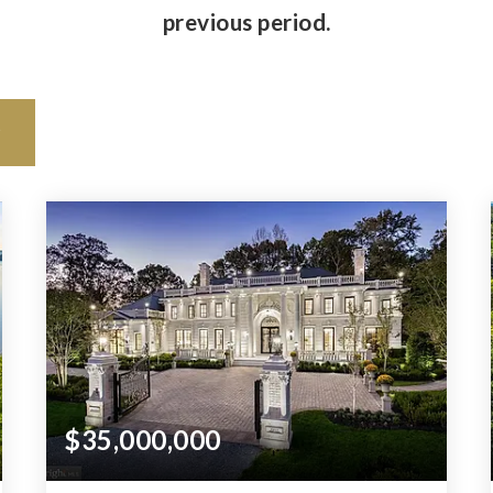
previous period.
$35,000,000