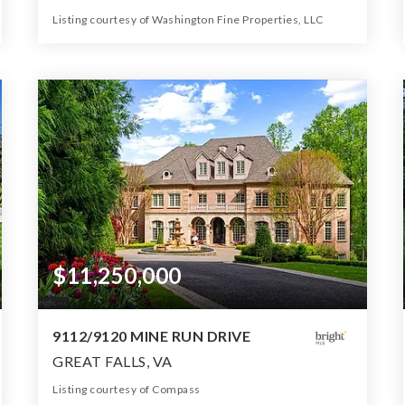
Listing courtesy of Washington Fine Properties, LLC
11
6
10,550
BATHS
BEDS
SQFT
$11,250,000
9112/9120 MINE RUN DRIVE
GREAT FALLS, VA
Listing courtesy of Compass