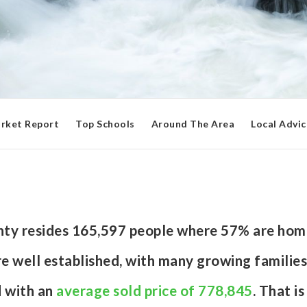
rket Report
Top Schools
Around The Area
Local Advic
unty resides 165,597 people where 57% are hom
e well established, with many growing families
d with an
average sold price of 778,845
. That i