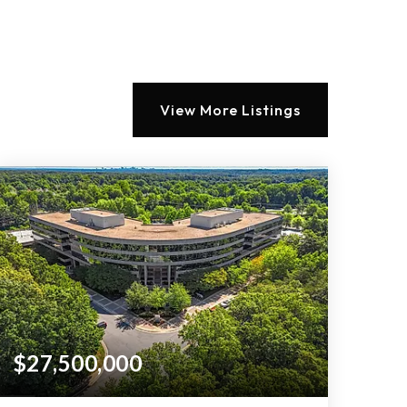
View More Listings
$27,500,000