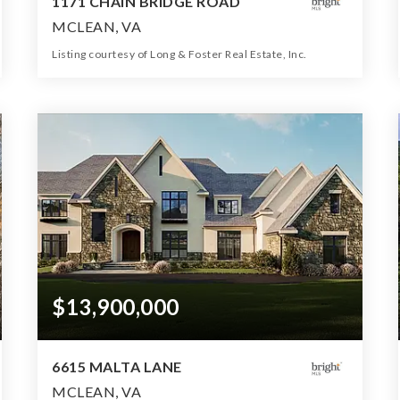
1171 CHAIN BRIDGE ROAD
MCLEAN, VA
Listing courtesy of Long & Foster Real Estate, Inc.
13
8
20,000
BATHS
BEDS
SQFT
$13,900,000
6615 MALTA LANE
MCLEAN, VA