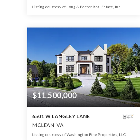
Listing courtesy of Long & Foster Real Estate, Inc.
11
7
16,000
BATHS
BEDS
SQFT
$11,500,000
6501 W LANGLEY LANE
MCLEAN, VA
Listing courtesy of Washington Fine Properties, LLC