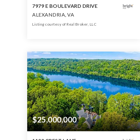
7979 E BOULEVARD DRIVE
ALEXANDRIA, VA
Listing courtesy of Real Broker, LLC
15
8
16,000
BATHS
BEDS
SQFT
$25,000,000