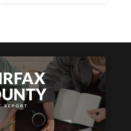
9
6
11,609
BATHS
BEDS
SQFT
IRFAX
OUNTY
T REPORT