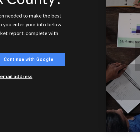
ion needed to make the best
n you enter your info below
arket report, complete with
Continue with Google
r email address