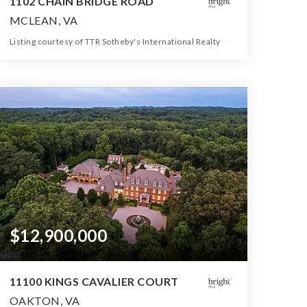
1102 CHAIN BRIDGE ROAD
MCLEAN, VA
Listing courtesy of TTR Sotheby's International Realty
10
6
16,204
BATHS
BEDS
SQFT
$12,900,000
11100 KINGS CAVALIER COURT
OAKTON, VA