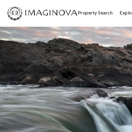
Property Search
Expl