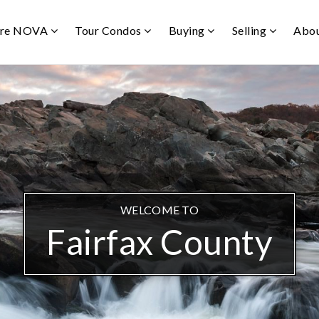
ore NOVA
Tour Condos
Buying
Selling
Abo
WELCOME TO
Fairfax County