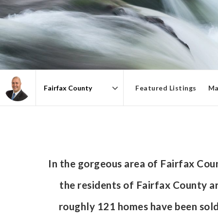
Featured Listings
Ma
Area
In the gorgeous area of Fairfax Co
the residents of Fairfax County ar
roughly 121 homes have been sol