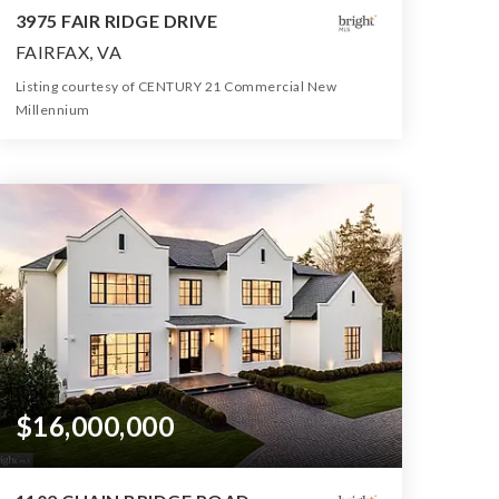
3975 FAIR RIDGE DRIVE
FAIRFAX, VA
Listing courtesy of CENTURY 21 Commercial New
Millennium
213,364
SQFT
$16,000,000