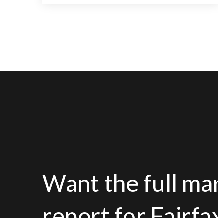
11
6
13,000
BATHS
BEDS
SQFT
Want the full ma
report for Fairf