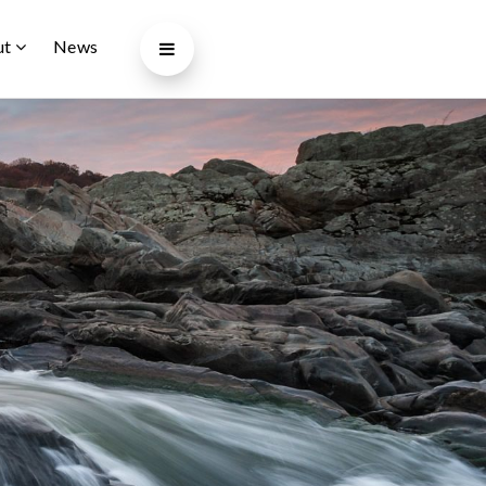
ut
News