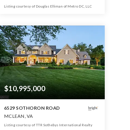
Listing courtesy of Douglas Elliman of Metro DC, LLC
13
6
20,152
BATHS
BEDS
SQFT
$10,995,000
6529 SOTHORON ROAD
MCLEAN, VA
Listing courtesy of TTR Sothebys International Realty