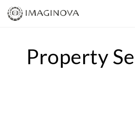
Property S