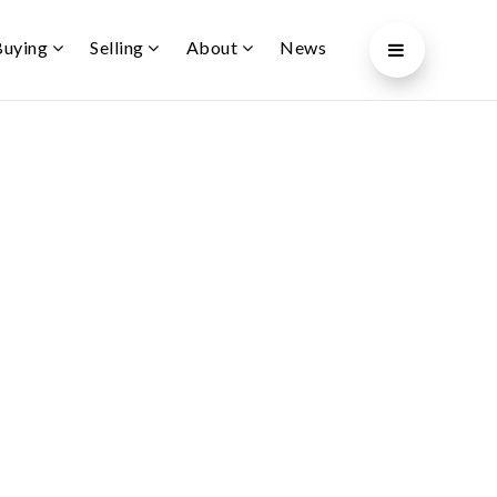
Buying
Selling
About
News