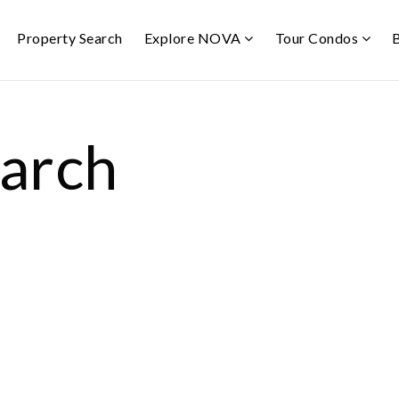
Property Search
Explore NOVA
Tour Condos
earch