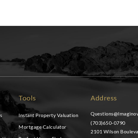
Tools
Address
Questions@Imaginov
s
Instant Property Valuation
(703)650-0790
Mortgage Calculator
2101 Wilson Bouleva