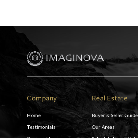
Company
Real Estate
Home
Buyer & Seller Guide
Testimonials
Our Areas