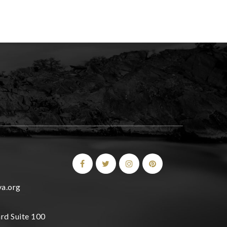
a.org
rd Suite 100